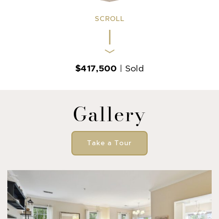
SCROLL
$417,500
| Sold
Gallery
Take a Tour