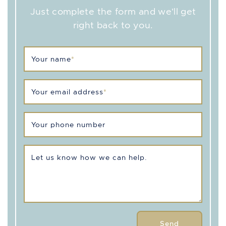
Just complete the form and we'll get
right back to you.
Your name
*
Your email address
*
Your phone number
Let us know how we can help.
Send