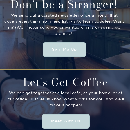
Don't be a Stranger!
We send out a curated newsletter once a month that
covers everything from new listings to team updates. Want
in? (We’ll never send you unwanted emails or spam, we
promise!)
Sign Me Up
Let's Get Coffee
We can get together at a local cafe, at your home, or at
our office. Just let us know what works for you, and we’ll
make it happen!
Meet With Us