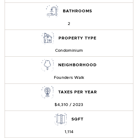
BATHROOMS
2
PROPERTY TYPE
Condominium
NEIGHBORHOOD
Founders Walk
TAXES PER YEAR
$4,310 / 2023
SQFT
1,114