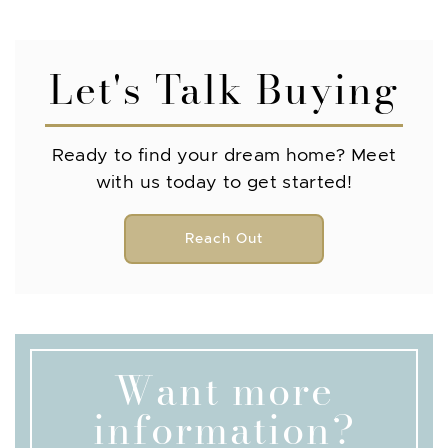
Let's Talk Buying
Ready to find your dream home? Meet
with us today to get started!
Reach Out
Want more
information?