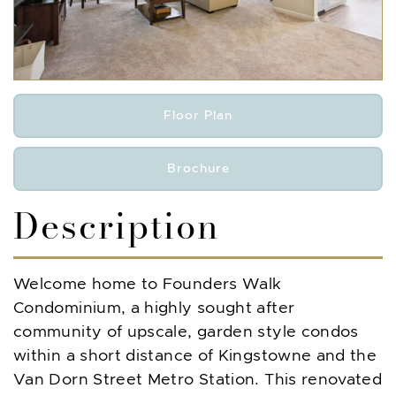
Floor Plan
Brochure
Description
Welcome home to Founders Walk
Condominium, a highly sought after
community of upscale, garden style condos
within a short distance of Kingstowne and the
Van Dorn Street Metro Station. This renovated