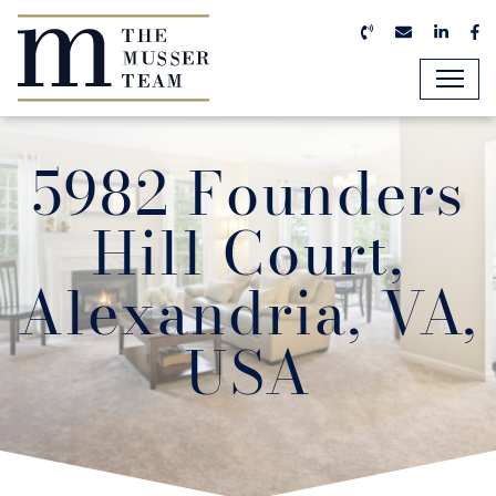
Skip to content
Call us now
Email us n
Linked
Fa
The Musser Team
5982 Founders
Hill Court,
Alexandria, VA,
USA