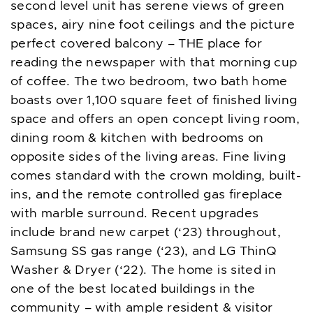
second level unit has serene views of green
spaces, airy nine foot ceilings and the picture
perfect covered balcony – THE place for
reading the newspaper with that morning cup
of coffee. The two bedroom, two bath home
boasts over 1,100 square feet of finished living
space and offers an open concept living room,
dining room & kitchen with bedrooms on
opposite sides of the living areas. Fine living
comes standard with the crown molding, built-
ins, and the remote controlled gas fireplace
with marble surround. Recent upgrades
include brand new carpet (‘23) throughout,
Samsung SS gas range (‘23), and LG ThinQ
Washer & Dryer (‘22). The home is sited in
one of the best located buildings in the
community – with ample resident & visitor