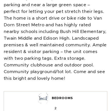
parking and near a large green space –
perfect for letting your pet stretch their legs.
The home is a short drive or bike ride to Van
Dorn Street Metro and has highly rated
nearby schools including Bush Hill Elementary,
Twain Middle and Edison High. Landscaped
premises & well maintained community. Ample
resident & visitor parking – the unit comes
with two parking tags. Extra storage.
Community clubhouse and outdoor pool.
Community playground/tot lot. Come and see
this bright and lovely home!
BEDROOMS
2