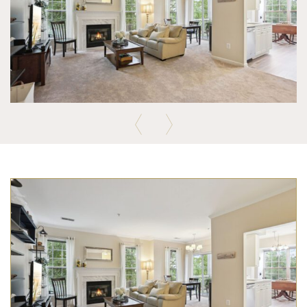
Previous
Next