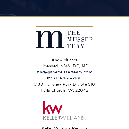
Andy Musser
Licensed in VA, DC, MD
Andy@themusserteam.com
m:
703-966-2180
3130 Fairview Park Dr, Ste 510
Falls Church, VA 22042
Keller Williams Realty -