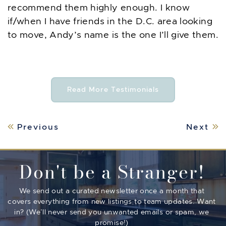
recommend them highly enough. I know
if/when I have friends in the D.C. area looking
to move, Andy’s name is the one I’ll give them.
Read More Testimonials
Post navigation
Previous
Next
Don't be a Stranger!
We send out a curated newsletter once a month that
covers everything from new listings to team updates. Want
in? (We’ll never send you unwanted emails or spam, we
promise!)