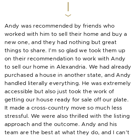
Andy was recommended by friends who
worked with him to sell their home and buy a
new one, and they had nothing but great
things to share. I’m so glad we took them up
on their recommendation to work with Andy
to sell our home in Alexandria. We had already
purchased a house in another state, and Andy
handled literally everything. He was extremely
accessible but also just took the work of
getting our house ready for sale off our plate.
It made a cross-country move so much less
stressful. We were also thrilled with the listing
approach and the outcome. Andy and his
team are the best at what they do, and I can’t