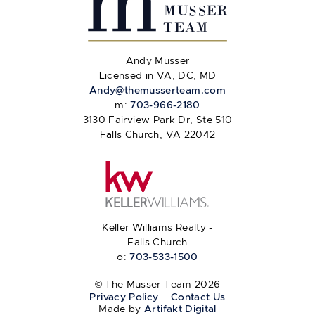
Andy Musser
Licensed in VA, DC, MD
Andy@themusserteam.com
m:
703-966-2180
3130 Fairview Park Dr, Ste 510
Falls Church, VA 22042
Keller Williams Realty -
Falls Church
o:
703-533-1500
© The Musser Team 2026
Privacy Policy
Contact Us
Made by
Artifakt Digital