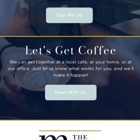
Sign Me Up
Let's Get Coffee
We can get together at a local cafe, at your home, or at
our office. Just let us know what works for you, and we’ll
make it happen!
Meet With Us