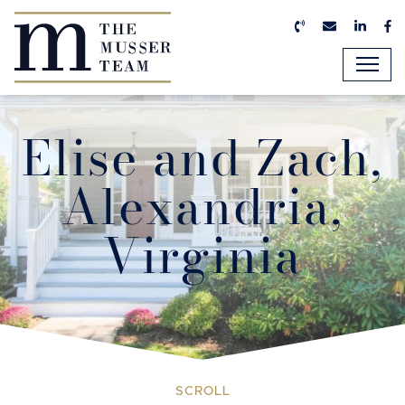
Skip to content
Call us now
Email us n
Linked
Fa
The Musser Team
Elise and Zach,
Alexandria,
Virginia
SCROLL