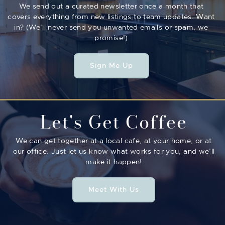
We send out a curated newsletter once a month that
covers everything from new listings to team updates. Want
in? (We’ll never send you unwanted emails or spam, we
promise!)
Sign Me Up
Let's Get Coffee
We can get together at a local cafe, at your home, or at
our office. Just let us know what works for you, and we’ll
make it happen!
Meet With Us