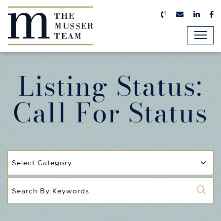
Skip to content
Call us now
Email us n
Linked
Fa
The Musser Team
Listing Status:
Call For Status
Categories