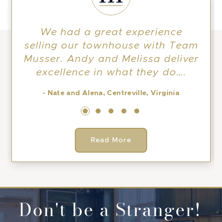
We had a great experience
selling our townhouse with Team
Musser. Andy and Melissa deliver
excellence in what they do….
- Nate and Alena, Centreville, Virginia
Read More
Don't be a Stranger!