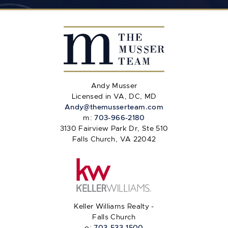
Andy Musser
Licensed in VA, DC, MD
Andy@themusserteam.com
m:
703-966-2180
3130 Fairview Park Dr, Ste 510
Falls Church, VA 22042
Keller Williams Realty -
Falls Church
o:
703-533-1500